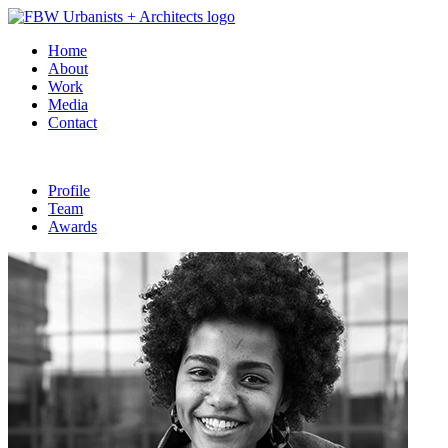
Home
About
Work
Media
Contact
Profile
Team
Awards