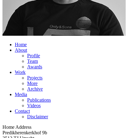
Home
About
Profile
Team
Awards
Work
Projects
More
Archive
Media
Publications
Videos
Contact
Disclaimer
Home Address
Predikherenkerkhof 9b